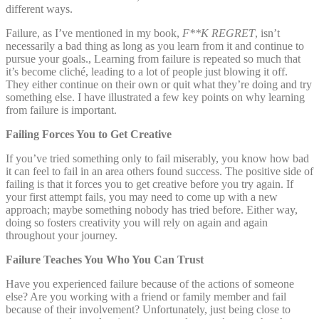
different ways.
Failure, as I’ve mentioned in my book,
F**K REGRET
, isn’t
necessarily a bad thing as long as you learn from it and continue to
pursue your goals., Learning from failure is repeated so much that
it’s become cliché, leading to a lot of people just blowing it off.
They either continue on their own or quit what they’re doing and try
something else. I have illustrated a few key points on why learning
from failure is important.
Failing Forces You to Get Creative
If you’ve tried something only to fail miserably, you know how bad
it can feel to fail in an area others found success. The positive side of
failing is that it forces you to get creative before you try again. If
your first attempt fails, you may need to come up with a new
approach; maybe something nobody has tried before. Either way,
doing so fosters creativity you will rely on again and again
throughout your journey.
Failure Teaches You Who You Can Trust
Have you experienced failure because of the actions of someone
else? Are you working with a friend or family member and fail
because of their involvement? Unfortunately, just being close to