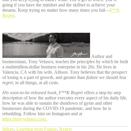
going if you have the mindset and the skillset to achieve your
dreams. Keep trying no matter how many times you fail—
F**k
Regret
.
Author and
businessman, Tony Velasco, teaches the principles by which he built
a multimillion-dollar business enterprise in his 20s. He lives in
Valencia, CA with his wife, Allison. Tony believes that the prospect
of losing is a part of growth, and greater than
failure
we should fear
regret,
in all things, at all costs.
His soon-to-be-released book, F**K Regret
offers a step-by-step
description of how the author executes every aspect of his daily life,
how he was able to sustain the shutdown of gyms and other
businesses during the COVID-19 pandemic, and how he is
rebuilding. Follow him on Instagram and at
https://tonyvelasco.com
failure
,
Learning from Failure
,
Regret