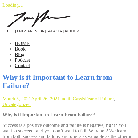
Loading…
Skip
to
content
HOME
Book
Blog
Podcast
Contact
Why is it Important to Learn from
Failure?
March 5, 2021
April 26, 2021
Judith Cassis
Fear of Failure
,
Uncategorized
Why is it Important to Learn From Failure?
Success is a positive outcome and failure is negative, right? You
want to succeed, and you don’t want to fail. Why not? We learn
from both success and failure, and one is as valuable as the other in