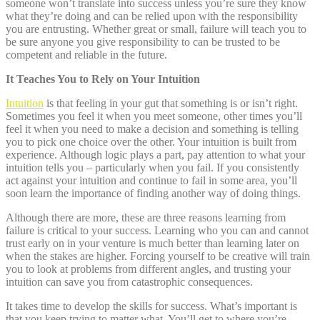
someone won’t translate into success unless you’re sure they know
what they’re doing and can be relied upon with the responsibility
you are entrusting. Whether great or small, failure will teach you to
be sure anyone you give responsibility to can be trusted to be
competent and reliable in the future.
It Teaches You to Rely on Your Intuition
Intuition
is that feeling in your gut that something is or isn’t right.
Sometimes you feel it when you meet someone, other times you’ll
feel it when you need to make a decision and something is telling
you to pick one choice over the other. Your intuition is built from
experience. Although logic plays a part, pay attention to what your
intuition tells you – particularly when you fail. If you consistently
act against your intuition and continue to fail in some area, you’ll
soon learn the importance of finding another way of doing things.
Although there are more, these are three reasons learning from
failure is critical to your success. Learning who you can and cannot
trust early on in your venture is much better than learning later on
when the stakes are higher. Forcing yourself to be creative will train
you to look at problems from different angles, and trusting your
intuition can save you from catastrophic consequences.
It takes time to develop the skills for success. What’s important is
that you keep trying to matter what. You’ll get to where you’re