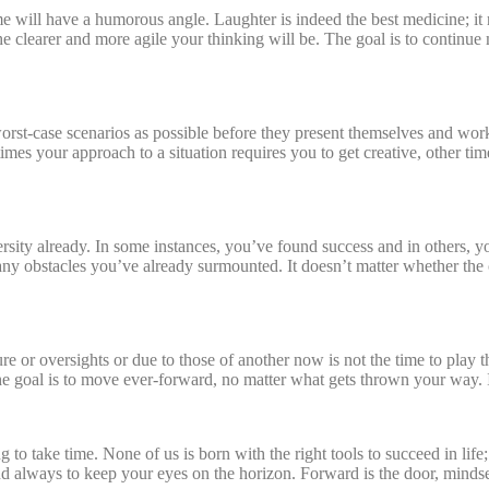
ome will have a humorous angle. Laughter is indeed the best medicine; i
the clearer and more agile your thinking will be. The goal is to conti
orst-case scenarios as possible before they present themselves and wo
mes your approach to a situation requires you to get creative, other ti
ersity already. In some instances, you’ve found success and in others, y
ny obstacles you’ve already surmounted. It doesn’t matter whether the 
 or oversights or due to those of another now is not the time to play the
he goal is to move ever-forward, no matter what gets thrown your way
g to take time. None of us is born with the right tools to succeed in lif
d always to keep your eyes on the horizon. Forward is the door, mindset