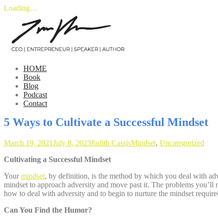
Loading…
Skip
to
content
HOME
Book
Blog
Podcast
Contact
5 Ways to Cultivate a Successful Mindset
March 19, 2021
July 8, 2023
Judith Cassis
Mindset
,
Uncategorized
Cultivating a Successful Mindset
Your
mindset
, by definition, is the method by which you deal with adve
mindset to approach adversity and move past it. The problems you’ll r
how to deal with adversity and to begin to nurture the mindset requir
Can You Find the Humor?