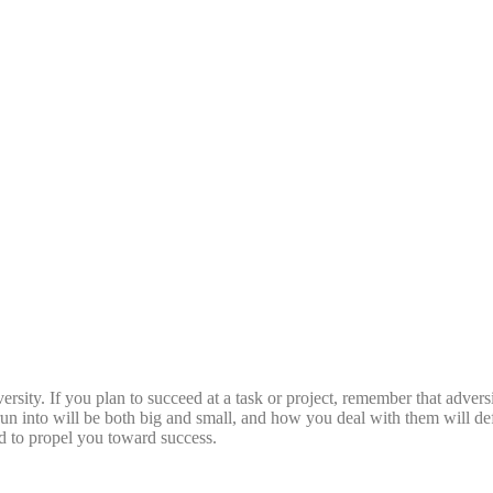
rsity. If you plan to succeed at a task or project, remember that adversit
un into will be both big and small, and how you deal with them will def
ed to propel you toward success.