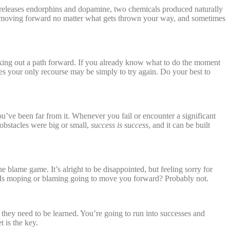
t releases endorphins and dopamine, two chemicals produced naturally
nue moving forward no matter what gets thrown your way, and sometimes
rking out a path forward. If you already know what to do the moment
mes your only recourse may be simply to try again. Do your best to
ou’ve been far from it. Whenever you fail or encounter a significant
obstacles were big or small,
success is success
, and it can be built
 blame game. It’s alright to be disappointed, but feeling sorry for
. Is moping or blaming going to move you forward? Probably not.
e; they need to be learned. You’re going to run into successes and
 is the key.