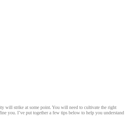
y will strike at some point. You will need to cultivate the right
ine you. I’ve put together a few tips below to help you understand