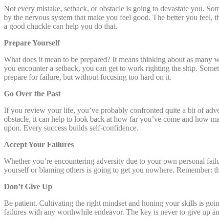
Not every mistake, setback, or obstacle is going to devastate you. S
by the nervous system that make you feel good. The better you feel, 
a good chuckle can help you do that.
Prepare Yourself
What does it mean to be prepared? It means thinking about as many w
you encounter a setback, you can get to work righting the ship. Someti
prepare for failure, but without focusing too hard on it.
Go Over the Past
If you review your life, you’ve probably confronted quite a bit of adv
obstacle, it can help to look back at how far you’ve come and how ma
upon. Every success builds self-confidence.
Accept Your Failures
Whether you’re encountering adversity due to your own personal failure
yourself or blaming others is going to get you nowhere. Remember: t
Don’t Give Up
Be patient. Cultivating the right mindset and honing your skills is goin
failures with any worthwhile endeavor. The key is never to give up an